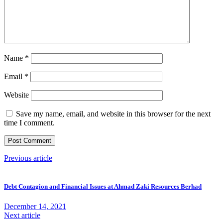
Name
*
Email
*
Website
Save my name, email, and website in this browser for the next
time I comment.
Previous article
Debt Contagion and Financial Issues at Ahmad Zaki Resources Berhad
December 14, 2021
Next article