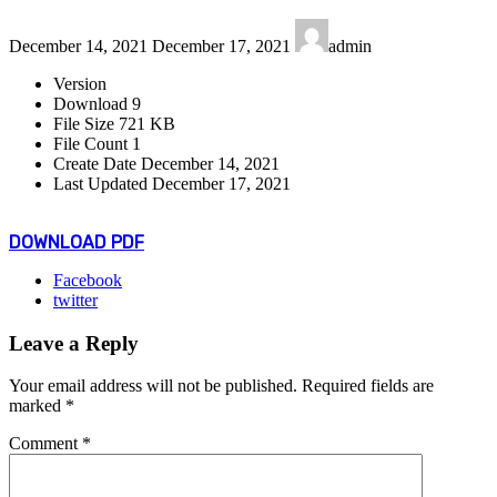
Last
December 14, 2021
December 17, 2021
admin
updated
:
Version
Download
9
File Size
721 KB
File Count
1
Create Date
December 14, 2021
Last Updated
December 17, 2021
DOWNLOAD PDF
Facebook
twitter
Leave a Reply
Your email address will not be published.
Required fields are
marked
*
Comment
*