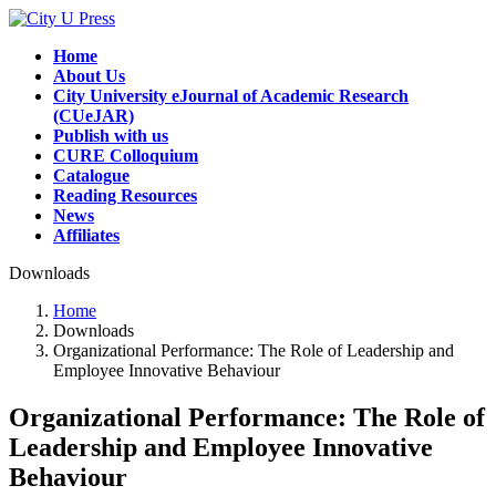
Skip
Skip
to
to
Home
the
the
About Us
content
Navigation
City University eJournal of Academic Research
(CUeJAR)
Publish with us
CURE Colloquium
Catalogue
Reading Resources
News
Affiliates
Downloads
Home
Downloads
Organizational Performance: The Role of Leadership and
Employee Innovative Behaviour
Organizational Performance: The Role of
Leadership and Employee Innovative
Behaviour