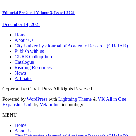
Editorial Preface 1 Volume 3, Issue 1 2021
December 14, 2021
Home
About Us
City University eJournal of Academic Research (CUeJAR)
Publish with us
CURE Colloquium
Catalogue
Reading Resources
News
Affiliates
Copyright © City U Press All Rights Reserved.
Powered by
WordPress
with
Lightning Theme
&
VK All in One
Expansion Unit
by
Vektor,Inc.
technology.
MENU
Home
About Us