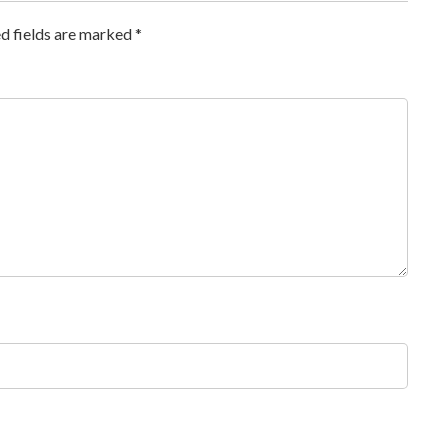
d fields are marked
*