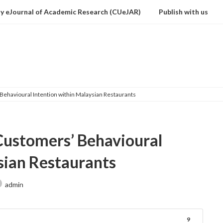
ty eJournal of Academic Research (CUeJAR)
Publish with us
Downloads
 Behavioural Intention within Malaysian Restaurants
 Customers’ Behavioural
sian Restaurants
admin
9