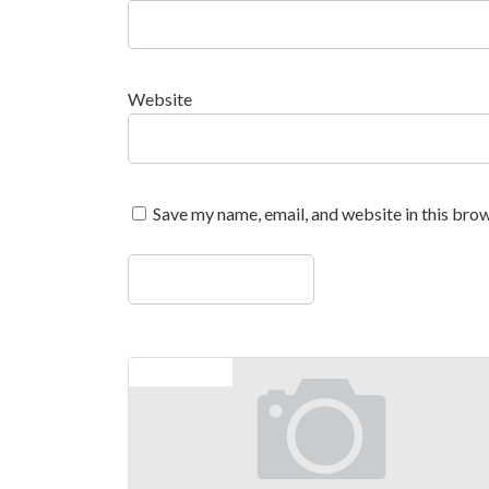
Website
Save my name, email, and website in this brow
Previous article