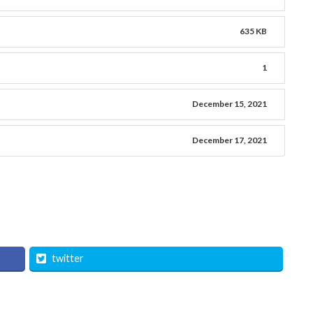
635 KB
1
December 15, 2021
December 17, 2021
twitter