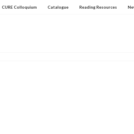
CURE Colloquium
Catalogue
Reading Resources
Ne