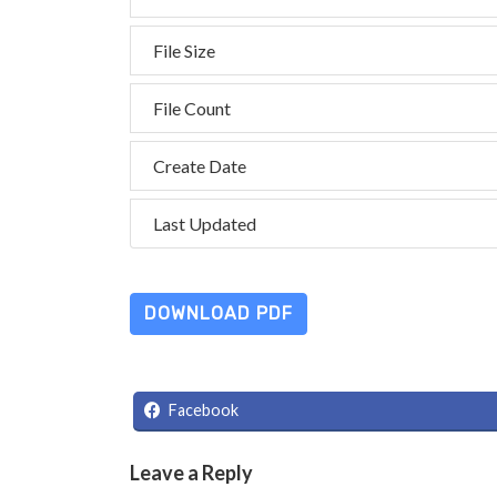
File Size
File Count
Create Date
Last Updated
DOWNLOAD PDF
Facebook
Leave a Reply