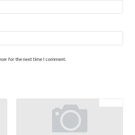
ser for the next time I comment.
Next article