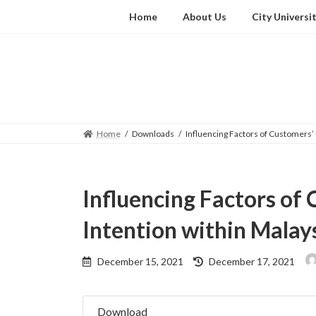
Skip
Skip
Home
About Us
City Universi
to
to
the
the
content
Navigation
Home
Downloads
Influencing Factors of Customers’
Influencing Factors of
Intention within Malay
Last
December 15, 2021
December 17, 2021
updated
:
Download