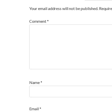
Your email address will not be published.
Require
Comment
*
Name
*
Email
*