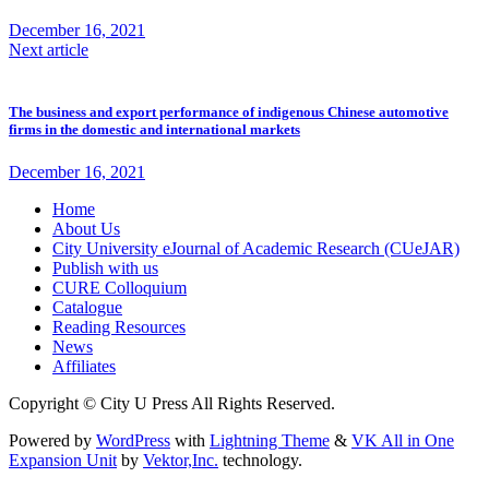
December 16, 2021
Next article
The business and export performance of indigenous Chinese automotive
firms in the domestic and international markets
December 16, 2021
Home
About Us
City University eJournal of Academic Research (CUeJAR)
Publish with us
CURE Colloquium
Catalogue
Reading Resources
News
Affiliates
Copyright © City U Press All Rights Reserved.
Powered by
WordPress
with
Lightning Theme
&
VK All in One
Expansion Unit
by
Vektor,Inc.
technology.