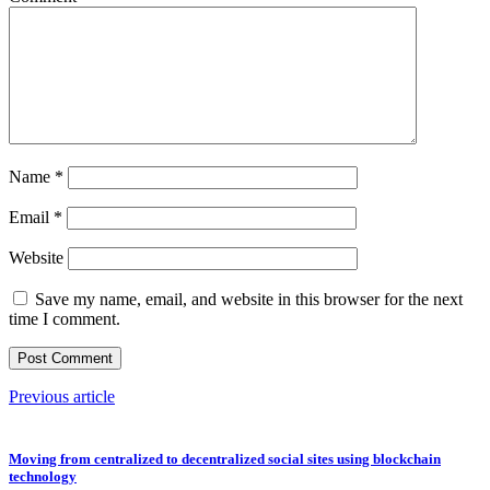
Name
*
Email
*
Website
Save my name, email, and website in this browser for the next
time I comment.
Previous article
Moving from centralized to decentralized social sites using blockchain
technology