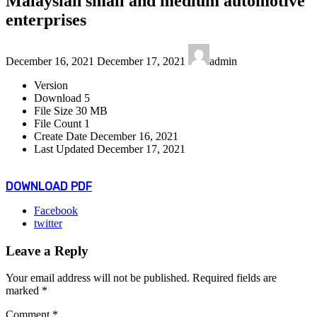
Malaysian small and medium automotive
enterprises
Last
December 16, 2021
December 17, 2021
admin
updated
:
Version
Download
5
File Size
30 MB
File Count
1
Create Date
December 16, 2021
Last Updated
December 17, 2021
DOWNLOAD PDF
Facebook
twitter
Leave a Reply
Your email address will not be published.
Required fields are
marked
*
Comment
*