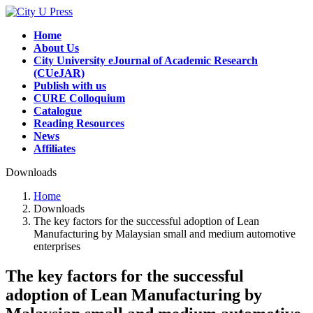
Skip
Skip
to
to
Home
the
the
About Us
content
Navigation
City University eJournal of Academic Research
(CUeJAR)
Publish with us
CURE Colloquium
Catalogue
Reading Resources
News
Affiliates
Downloads
Home
Downloads
The key factors for the successful adoption of Lean
Manufacturing by Malaysian small and medium automotive
enterprises
The key factors for the successful
adoption of Lean Manufacturing by